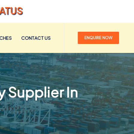
TATUS
NCHES
CONTACT US
ENQUIRE NOW
 Supplier In