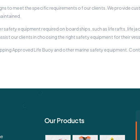
esigns to meet the specific requirements of our clients. We provide cu
maintained.
er safety equipment required on board ships, such as life rafts, life 
ist our clients in choosing the right safety equipment for their vess
 Shipping Approved Life Buoy and other marine safety equipment. Con
Our Products
e