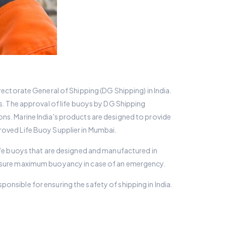
rectorate General of Shipping (DG Shipping) in India.
rs. The approval of life buoys by DG Shipping
ons. Marine India's products are designed to provide
roved Life Buoy Supplier in Mumbai.
life buoys that are designed and manufactured in
 ensure maximum buoyancy in case of an emergency.
onsible for ensuring the safety of shipping in India.