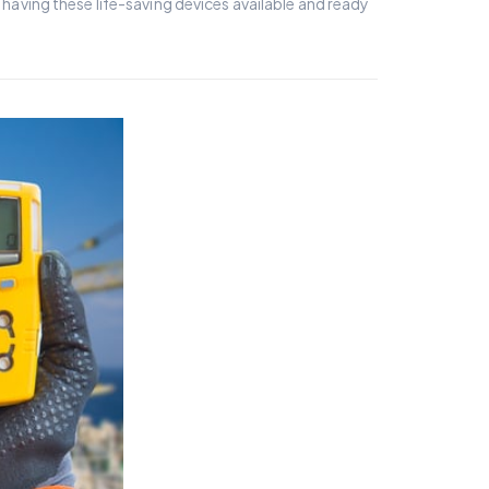
aving these life-saving devices available and ready