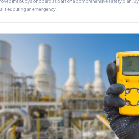
ved life buoys onboard as part of a comprehensive safety plan. By h
atalities during an emergency.