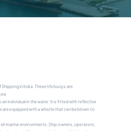
Shipping in India. These life buoys are
sea.
individual in the water. It is fitted with reflective
ys are equipped with a whistle that can be blown to
arsh marine environments. Ship owners, operators,