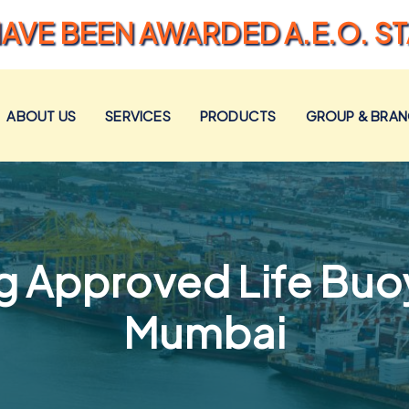
AVE BEEN AWARDED A.E.O. S
ABOUT US
SERVICES
PRODUCTS
GROUP & BRA
 Approved Life Buoy
Mumbai