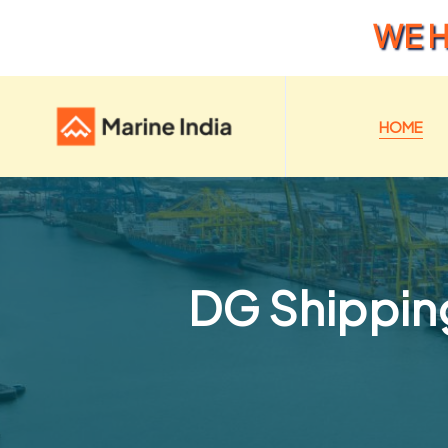
WE H
HOME
DG Shipping