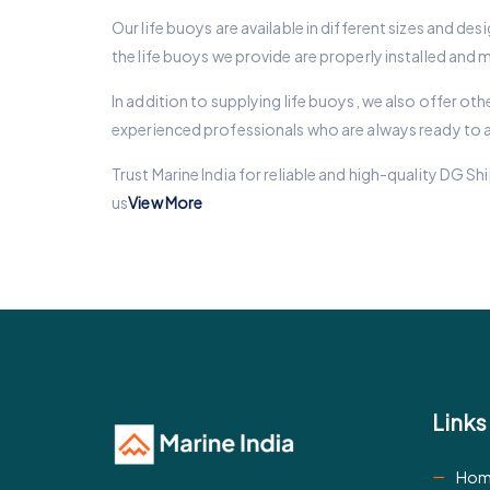
Our life buoys are available in different sizes and d
the life buoys we provide are properly installed and 
In addition to supplying life buoys, we also offer oth
experienced professionals who are always ready to ass
Trust Marine India for reliable and high-quality DG
us
View More
Links
Hom