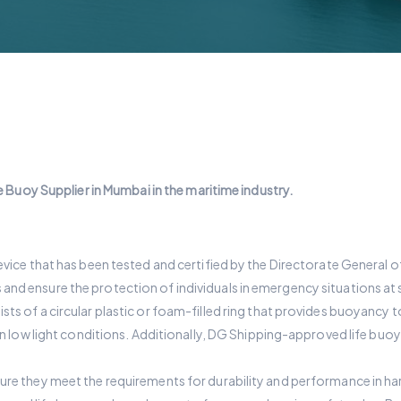
 Buoy Supplier in Mumbai in the maritime industry.
vice that has been tested and certified by the Directorate General of 
nd ensure the protection of individuals in emergency situations at 
 of a circular plastic or foam-filled ring that provides buoyancy to an 
 in low light conditions. Additionally, DG Shipping-approved life buo
sure they meet the requirements for durability and performance in h