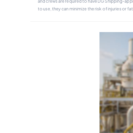
and crews are required to have DG Shipping-appro
to use, they can minimize the risk of injuries or f