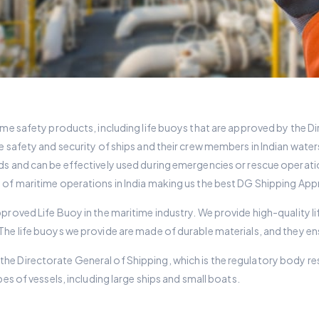
ime safety products, including life buoys that are approved by the Di
e safety and security of ships and their crew members in Indian wate
ds and can be effectively used during emergencies or rescue operati
y of maritime operations in India making us the best DG Shipping App
pproved Life Buoy in the maritime industry. We provide high-quality 
 The life buoys we provide are made of durable materials, and they
e Directorate General of Shipping, which is the regulatory body resp
pes of vessels, including large ships and small boats.