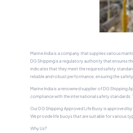
Marine India is a company that supplies various marit
DG Shipping is a regulatory authority that ensures th
indicates that they meet the required safety standar
reliable and robust performance, ensuring the safet
Marine India is a renowned supplier of DG Shipping A
compliance with the international safety standards.
Our DG Shipping Approved Life Buoy is approved by th
We provide life buoys that are suitable for various ty
Why Us?