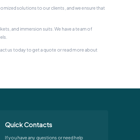
stomized solutions to our clients, and we ensure that
jackets, and immersion suits. We have a team of
els.
tact us today to get a quote or read more about
Quick Contacts
If you have any questions or need help