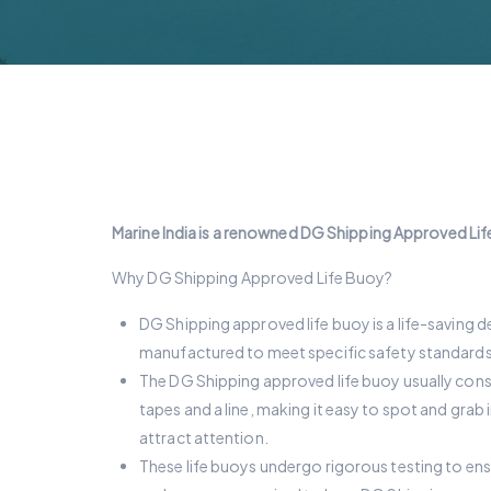
Marine India is a renowned DG Shipping Approved Life
Why DG Shipping Approved Life Buoy?
DG Shipping approved life buoy is a life-saving de
manufactured to meet specific safety standards a
The DG Shipping approved life buoy usually consists
tapes and a line, making it easy to spot and grab
attract attention.
These life buoys undergo rigorous testing to en